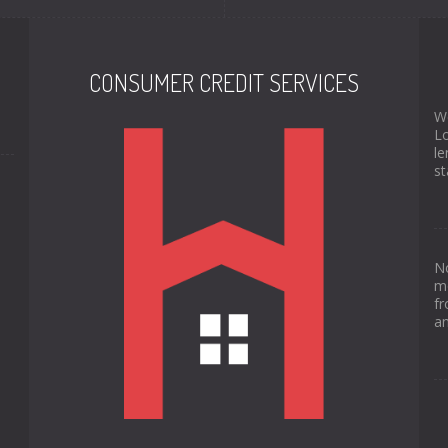
CONSUMER CREDIT SERVICES
We
Lo
le
st
No
mo
fr
an