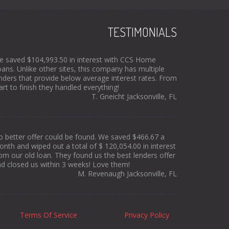
TESTIMONIALS
 saved $104,993.50 in interest with CCS Home
ans. Unlike other sites, this company has multiple
nders that provide below average interest rates. From
art to finish they handled everything!
T. Gneicht Jacksonville, FL
 better offer could be found. We saved $466.67 a
nth and wiped out a total of $ 120,054.00 in interest
om our old loan. They found us the best lenders offer
d closed us within 3 weeks! Love them!
M. Revenaugh Jacksonville, FL
Terms Of Service
Privacy Policy