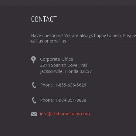
CONTACT
Have questions? We are always happy to help. Please
call us or email us
Corporate Office
2814 Spanish Cove Trail
Jacksonville, Florida 32257
Phone: 1-855-636-5626
Phone: 1-904-351-8088
info@ccshomeloans.com