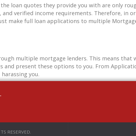
the loan quotes they provide you with are only roug
, and verified income requirements. Therefore, in or
ust make full loan applications to multiple Mortgag
rough multiple mortgage lenders. This means that w
s and present these options to you. From Applicatio
 harassing you.
+
HTS RESERVED.