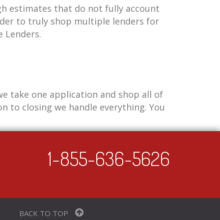
h estimates that do not fully account
der to truly shop multiple lenders for
e Lenders.
e take one application and shop all of
n to closing we handle everything. You
1-855-636-5626
BACK TO TOP