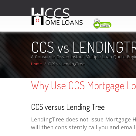
CCS vs LENDINGT
A Consumer Driven Instant Multiple Loan Quote Engi
Home
CCS vs LendingTree
Why Use CCS Mortgage Loa
CCS versus Lending Tree
LendingTree does not issue Mortgage Ho
will then consistently call you and emai