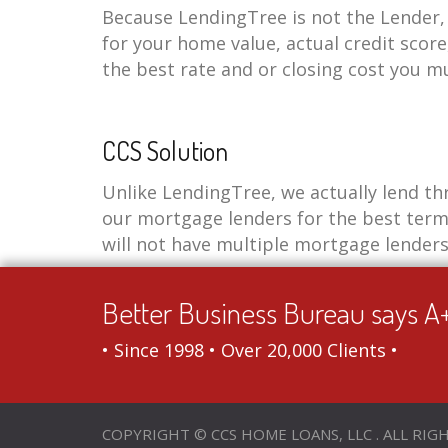
Because LendingTree is not the Lender, 
for your home value, actual credit score
the best rate and or closing cost you m
CCS Solution
Unlike LendingTree, we actually lend th
our mortgage lenders for the best term
will not have multiple mortgage lenders
Better Business Bureau says A
• Since 1998 • Over 20,000 Clients •
COPYRIGHT © CCS HOME LOANS, LLC . ALL RIG