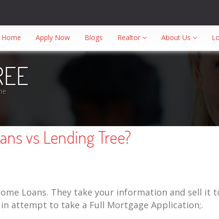
(current)
Home
Apply Now
Blogs
Realtor
About Us
L
REE
ne
ns vs Lending Tree?
me Loans. They take your information and sell it 
l in attempt to take a Full Mortgage Application;.