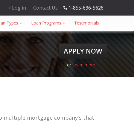
Log in
Contact Us
1-855-636-5626
oan Types
Loan Programs
Testimonials
APPLY NOW
or
Learn more
to multiple mortgage company's that