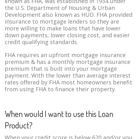
known as FHA, was established in 1934 under
the U.S. Department of Housing & Urban
Development also known as HUD. FHA provided
insurance to mortgage lenders so they are
more willing to make loans that have lower
down payments, lower closing cost, and easier
credit qualifying standards.
FHA requires an upfront mortgage insurance
premium & has a monthly mortgage insurance
premium that is built into your mortgage
payment. With the lower than average interest
rates offered by FHA most homeowners benefit
from using FHA to finance their property.
When would I want to use this Loan
Product?
When your credit score is below 620 and/or you