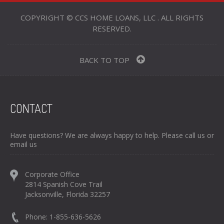
COPYRIGHT © CCS HOME LOANS, LLC . ALL RIGHTS
RESERVED.
BACK TO TOP
CONTACT
Have questions? We are always happy to help. Please call us or
email us
Corporate Office
2814 Spanish Cove Trail
Jacksonville, Florida 32257
Phone: 1-855-636-5626