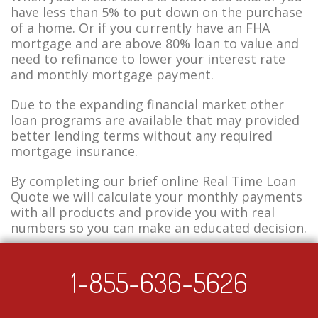
have less than 5% to put down on the purchase
of a home. Or if you currently have an FHA
mortgage and are above 80% loan to value and
need to refinance to lower your interest rate
and monthly mortgage payment.
Due to the expanding financial market other
loan programs are available that may provided
better lending terms without any required
mortgage insurance.
By completing our brief online Real Time Loan
Quote we will calculate your monthly payments
with all products and provide you with real
numbers so you can make an educated decision.
1-855-636-5626