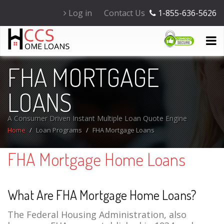
Log in
Contact Us
1-855-636-5626
FHA MORTGAGE
LOANS
A Consumer Driven Instant Multiple Loan Quote Engine
Home
Loan Programs
FHA Mortgage Loans
FHA Mortgage Home Loans
What Are FHA Mortgage Home Loans?
The Federal Housing Administration, also